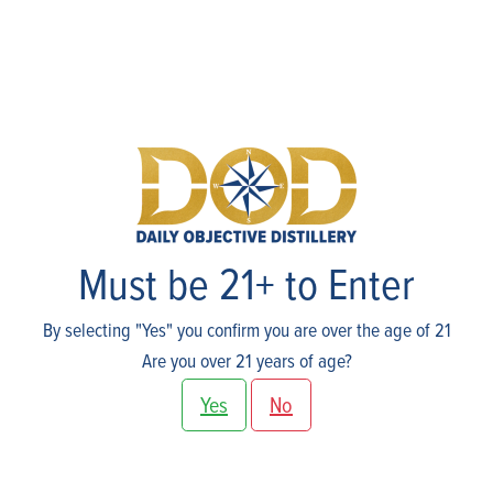
Shop
Must be 21+ to Enter
By selecting "Yes" you confirm you are over the age of 21
Are you over 21 years of age?
Yes
No