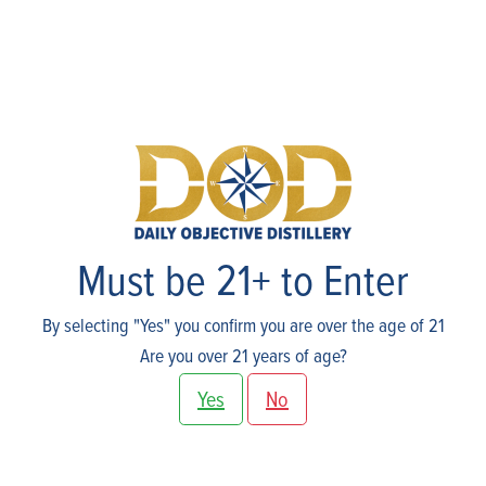
Skip
to
content
Shop
Must be 21+ to Enter
By selecting "Yes" you confirm you are over the age of 21
Are you over 21 years of age?
Yes
No