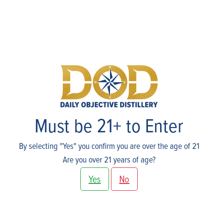
Host An Event
Must be 21+ to Enter
By selecting "Yes" you confirm you are over the age of 21
Are you over 21 years of age?
Yes
No