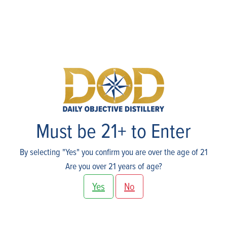
Spirits
Must be 21+ to Enter
By selecting "Yes" you confirm you are over the age of 21
Are you over 21 years of age?
Yes
No