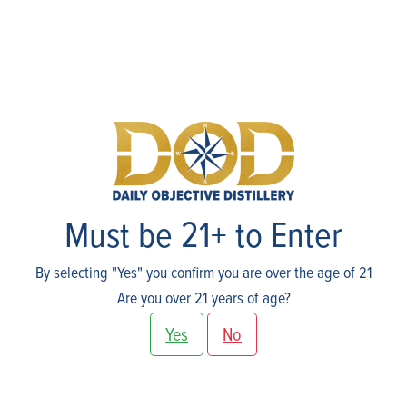
About Us
Must be 21+ to Enter
By selecting "Yes" you confirm you are over the age of 21
Are you over 21 years of age?
Yes
No