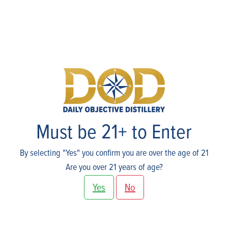
Cart
Must be 21+ to Enter
By selecting "Yes" you confirm you are over the age of 21
Are you over 21 years of age?
Yes
No