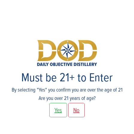
Skip
to
content
Shop
Must be 21+ to Enter
By selecting "Yes" you confirm you are over the age of 21
Are you over 21 years of age?
Yes
No