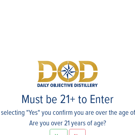
Events
Must be 21+ to Enter
 selecting "Yes" you confirm you are over the age of
Are you over 21 years of age?