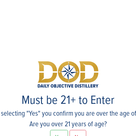
Events
Must be 21+ to Enter
 selecting "Yes" you confirm you are over the age of
Are you over 21 years of age?