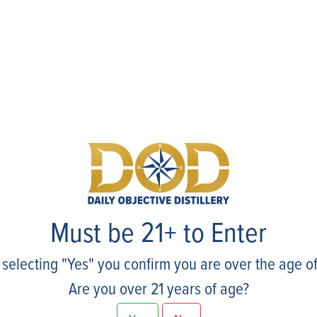
Events
Must be 21+ to Enter
 selecting "Yes" you confirm you are over the age of
Are you over 21 years of age?