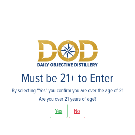
Events
Must be 21+ to Enter
By selecting "Yes" you confirm you are over the age of 21
Are you over 21 years of age?
Yes
No