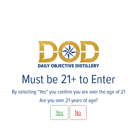
Skip
to
content
Shop
Must be 21+ to Enter
By selecting "Yes" you confirm you are over the age of 21
Are you over 21 years of age?
Yes
No