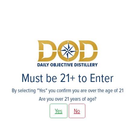
Skip
to
content
Shop
Must be 21+ to Enter
By selecting "Yes" you confirm you are over the age of 21
Are you over 21 years of age?
Yes
No