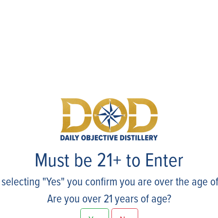
Events
Must be 21+ to Enter
 selecting "Yes" you confirm you are over the age of
Are you over 21 years of age?