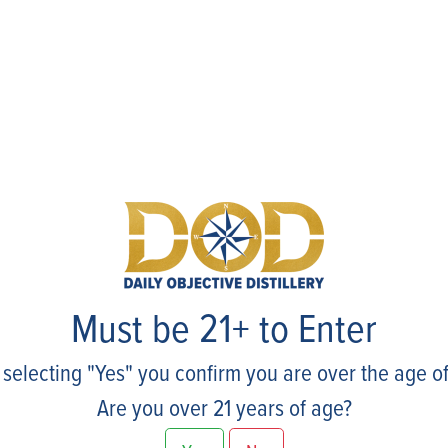
Events
Must be 21+ to Enter
 selecting "Yes" you confirm you are over the age of
Are you over 21 years of age?