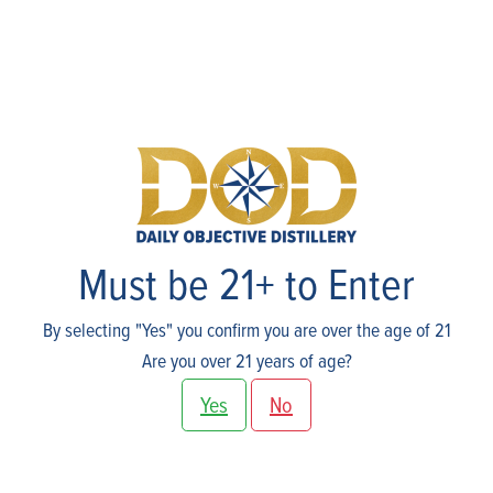
Events
Must be 21+ to Enter
By selecting "Yes" you confirm you are over the age of 21
Are you over 21 years of age?
Yes
No