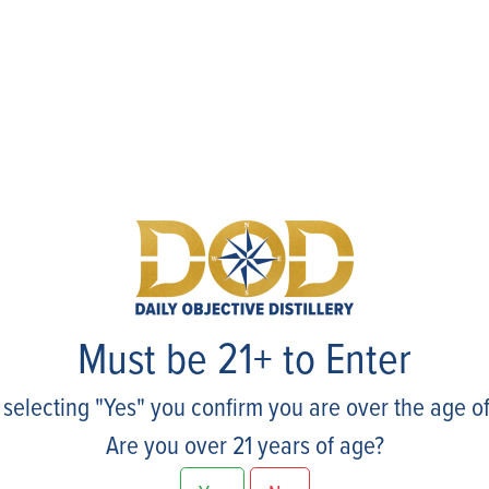
Events
Must be 21+ to Enter
 selecting "Yes" you confirm you are over the age of
Are you over 21 years of age?