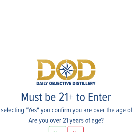
Events
Must be 21+ to Enter
 selecting "Yes" you confirm you are over the age of
Are you over 21 years of age?