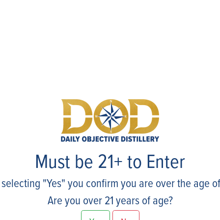
Events
Must be 21+ to Enter
 selecting "Yes" you confirm you are over the age of
Are you over 21 years of age?