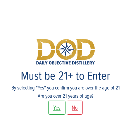
Events
Must be 21+ to Enter
By selecting "Yes" you confirm you are over the age of 21
Are you over 21 years of age?
Yes
No