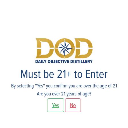
Events
Must be 21+ to Enter
By selecting "Yes" you confirm you are over the age of 21
Are you over 21 years of age?
Yes
No