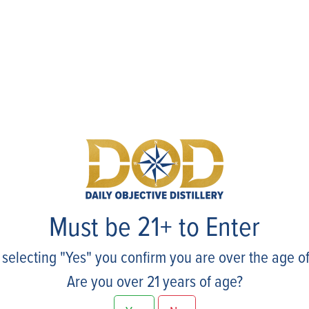
Events
Must be 21+ to Enter
 selecting "Yes" you confirm you are over the age of
Are you over 21 years of age?