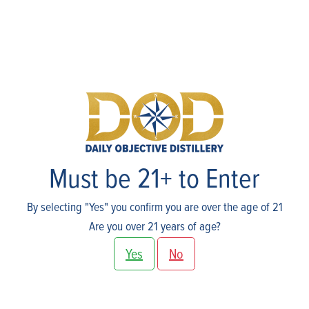
Events
Must be 21+ to Enter
By selecting "Yes" you confirm you are over the age of 21
Are you over 21 years of age?
Yes
No