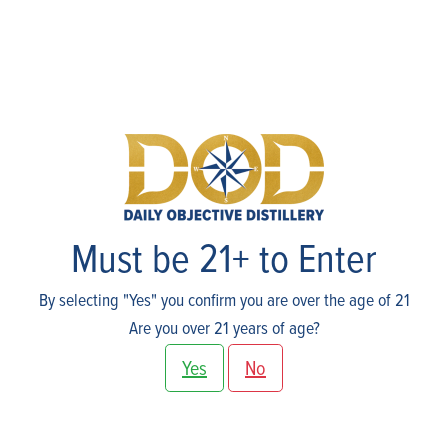
Events
Must be 21+ to Enter
By selecting "Yes" you confirm you are over the age of 21
Are you over 21 years of age?
Yes
No