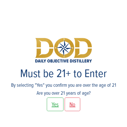
Events
Must be 21+ to Enter
By selecting "Yes" you confirm you are over the age of 21
Are you over 21 years of age?
Yes
No