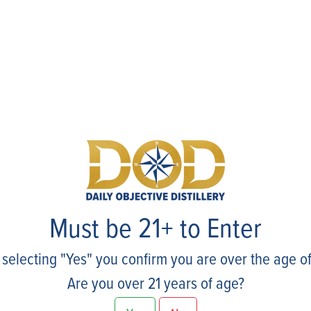
Events
Must be 21+ to Enter
 selecting "Yes" you confirm you are over the age of
Are you over 21 years of age?